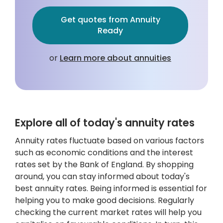
Get quotes from Annuity
Ready
or
Learn more about annuities
Explore all of today's annuity rates
Annuity rates fluctuate based on various factors
such as economic conditions and the interest
rates set by the Bank of England. By shopping
around, you can stay informed about today's
best annuity rates. Being informed is essential for
helping you to make good decisions. Regularly
checking the current market rates will help you