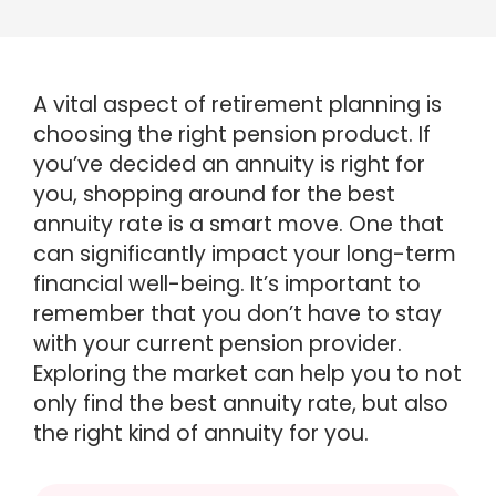
A vital aspect of retirement planning is
choosing the right pension product. If
you’ve decided an annuity is right for
you, shopping around for the best
annuity rate is a smart move. One that
can significantly impact your long-term
financial well-being. It’s important to
remember that you don’t have to stay
with your current pension provider.
Exploring the market can help you to not
only find the best annuity rate, but also
the right kind of annuity for you.