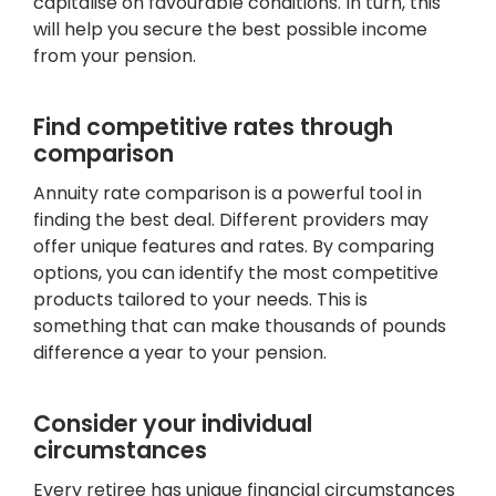
capitalise on favourable conditions. In turn, this
will help you secure the best possible income
from your pension.
Find competitive rates through
comparison
Annuity rate comparison is a powerful tool in
finding the best deal. Different providers may
offer unique features and rates. By comparing
options, you can identify the most competitive
products tailored to your needs. This is
something that can make thousands of pounds
difference a year to your pension.
Consider your individual
circumstances
Every retiree has unique financial circumstances