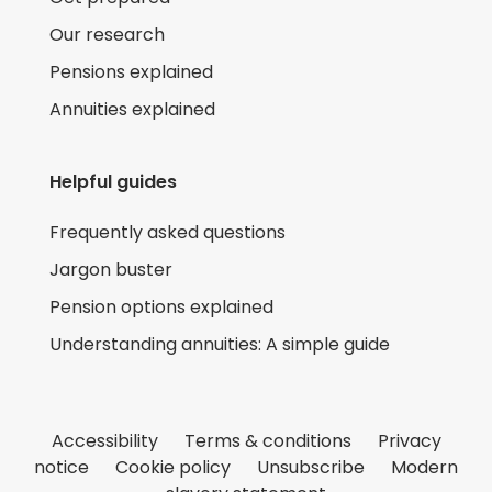
Our research
Pensions explained
Annuities explained
Helpful guides
Frequently asked questions
Jargon buster
Pension options explained
Understanding annuities: A simple guide
Accessibility
Terms & conditions
Privacy
notice
Cookie policy
Unsubscribe
Modern