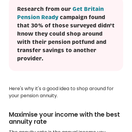
Research from our
Get Britain
Pension Ready
campaign found
that 30% of those surveyed didn’t
know they could shop around
with their pension potfund and
transfer savings to another
provider.
Here's why it's a good idea to shop around for
your pension annuity.
Maximise your income with the best
annuity rate