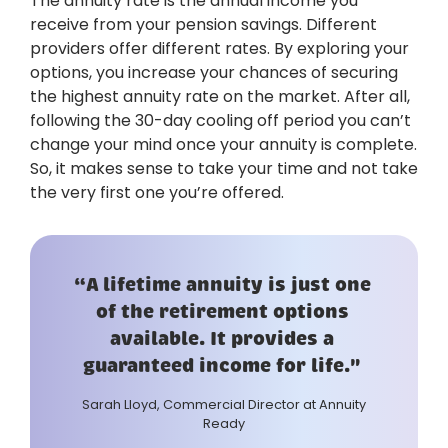
The annuity rate is the annual income you
receive from your pension savings. Different
providers offer different rates. By exploring your
options, you increase your chances of securing
the highest annuity rate on the market. After all,
following the 30-day cooling off period you can’t
change your mind once your annuity is complete.
So, it makes sense to take your time and not take
the very first one you’re offered.
“A lifetime annuity is just one
of the retirement options
available. It provides a
guaranteed income for life."
Sarah Lloyd, Commercial Director at Annuity
Ready