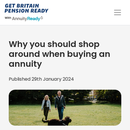
Why you should shop
around when buying an
annuity
Published 29th January 2024