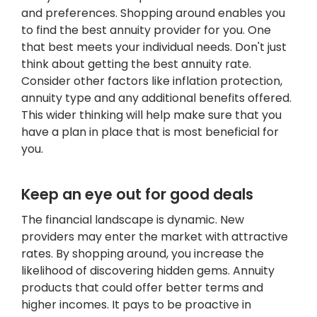
and preferences. Shopping around enables you
to find the best annuity provider for you. One
that best meets your individual needs. Don't just
think about getting the best annuity rate.
Consider other factors like inflation protection,
annuity type and any additional benefits offered.
This wider thinking will help make sure that you
have a plan in place that is most beneficial for
you.
Keep an eye out for good deals
The financial landscape is dynamic. New
providers may enter the market with attractive
rates. By shopping around, you increase the
likelihood of discovering hidden gems. Annuity
products that could offer better terms and
higher incomes. It pays to be proactive in