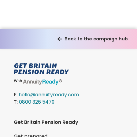
Back to the campaign hub
E:
hello@annuityready.com
T:
0800 326 5479
Get Britain Pension Ready
Get prepared