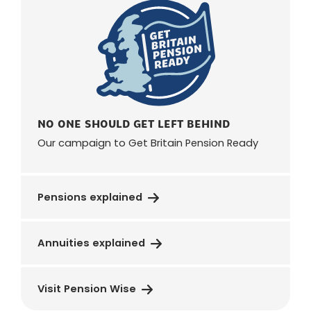
NO ONE SHOULD GET LEFT BEHIND
Our campaign to Get Britain Pension Ready
Pensions explained
Annuities explained
Visit Pension Wise