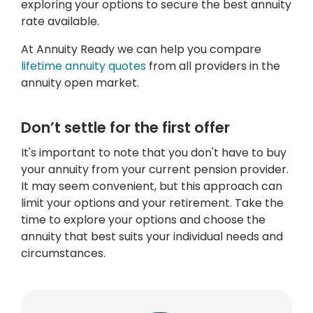
exploring your options to secure the best annuity
rate available.
At Annuity Ready we can help you compare
lifetime annuity quotes
from all providers in the
annuity open market.
Don’t settle for the first offer
It's important to note that you don't have to buy
your annuity from your current pension provider.
It may seem convenient, but this approach can
limit your options and your retirement. Take the
time to explore your options and choose the
annuity that best suits your individual needs and
circumstances.